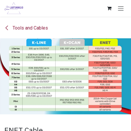
Skip to Content
Tools and Cables
ENET Cable