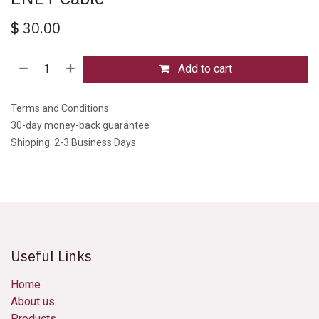
$
30.00
Add to cart
Terms and Conditions
30-day money-back guarantee
Shipping: 2-3 Business Days
Useful Links
Home
About us
Products