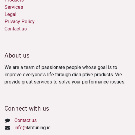
Services
Legal
Privacy Policy
Contact us
About us
We are a team of passionate people whose goal is to
improve everyone's life through disruptive products. We
provide great services to solve your performance issues.
Connect with us
Contact us
info@
labtuning.io